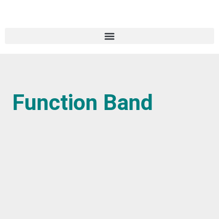
Function Band