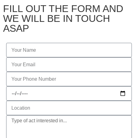
FILL OUT THE FORM AND
WE WILL BE IN TOUCH
ASAP