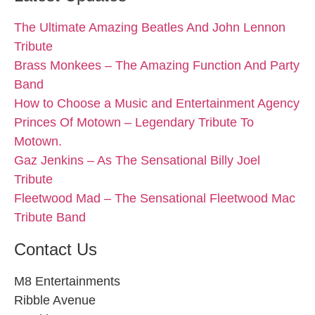
The Ultimate Amazing Beatles And John Lennon
Tribute
Brass Monkees – The Amazing Function And Party
Band
How to Choose a Music and Entertainment Agency
Princes Of Motown – Legendary Tribute To
Motown.
Gaz Jenkins – As The Sensational Billy Joel
Tribute
Fleetwood Mad – The Sensational Fleetwood Mac
Tribute Band
Contact Us
M8 Entertainments
Ribble Avenue