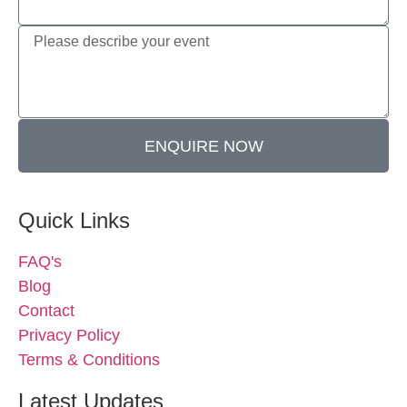
ENQUIRE NOW
Quick Links
FAQ's
Blog
Contact
Privacy Policy
Terms & Conditions
Latest Updates