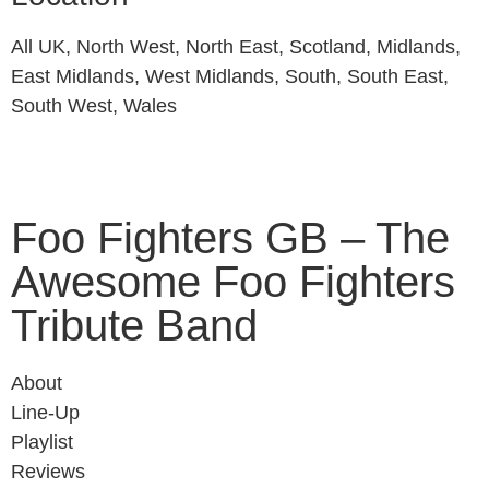
All UK, North West, North East, Scotland, Midlands,
East Midlands, West Midlands, South, South East,
South West, Wales
Foo Fighters GB – The
Awesome Foo Fighters
Tribute Band
About
Line-Up
Playlist
Reviews