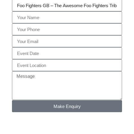
Make Enquiry