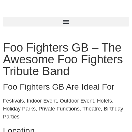
Foo Fighters GB – The
Awesome Foo Fighters
Tribute Band
Foo Fighters GB Are Ideal For
Festivals, Indoor Event, Outdoor Event, Hotels,
Holiday Parks, Private Functions, Theatre, Birthday
Parties
Location