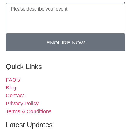
ENQUIRE NOW
Quick Links
FAQ's
Blog
Contact
Privacy Policy
Terms & Conditions
Latest Updates