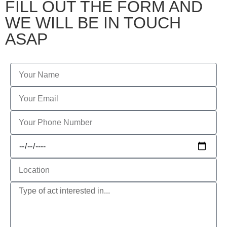
FILL OUT THE FORM AND
WE WILL BE IN TOUCH
ASAP