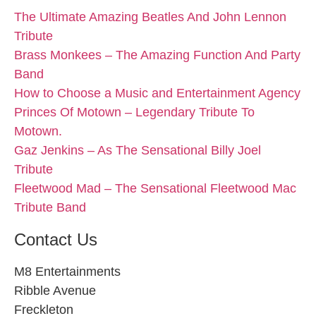
The Ultimate Amazing Beatles And John Lennon
Tribute
Brass Monkees – The Amazing Function And Party
Band
How to Choose a Music and Entertainment Agency
Princes Of Motown – Legendary Tribute To
Motown.
Gaz Jenkins – As The Sensational Billy Joel
Tribute
Fleetwood Mad – The Sensational Fleetwood Mac
Tribute Band
Contact Us
M8 Entertainments
Ribble Avenue
Freckleton