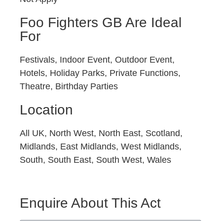
Foo Fighters GB Are Ideal
For
Festivals, Indoor Event, Outdoor Event,
Hotels, Holiday Parks, Private Functions,
Theatre, Birthday Parties
Location
All UK, North West, North East, Scotland,
Midlands, East Midlands, West Midlands,
South, South East, South West, Wales
Enquire About This Act