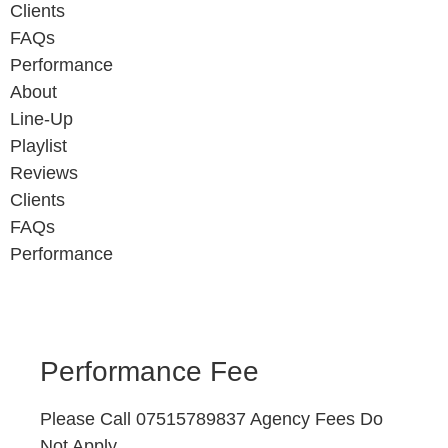
Clients
FAQs
Performance
About
Line-Up
Playlist
Reviews
Clients
FAQs
Performance
Performance Fee
Please Call 07515789837 Agency Fees Do
Not Apply