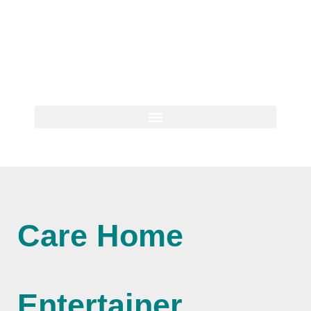
Care Home
Entertainer