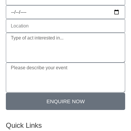
ENQUIRE NOW
Quick Links