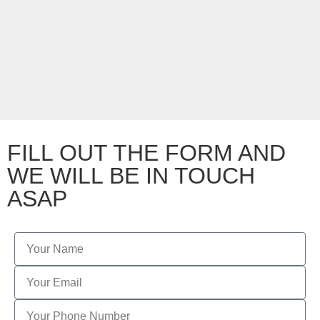
FILL OUT THE FORM AND
WE WILL BE IN TOUCH
ASAP