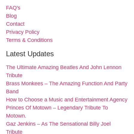
FAQ's
Blog
Contact
Privacy Policy
Terms & Conditions
Latest Updates
The Ultimate Amazing Beatles And John Lennon
Tribute
Brass Monkees – The Amazing Function And Party
Band
How to Choose a Music and Entertainment Agency
Princes Of Motown – Legendary Tribute To
Motown.
Gaz Jenkins – As The Sensational Billy Joel
Tribute