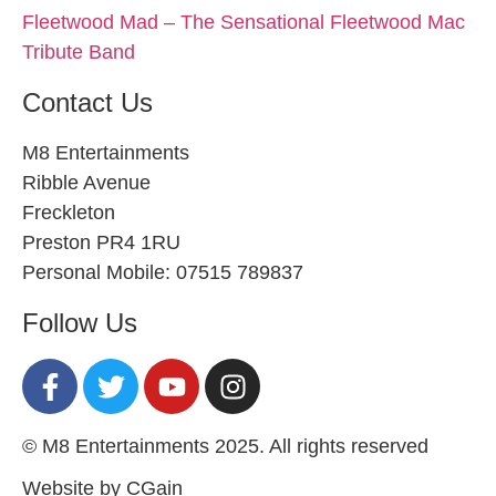
Fleetwood Mad – The Sensational Fleetwood Mac
Tribute Band
Contact Us
M8 Entertainments
Ribble Avenue
Freckleton
Preston PR4 1RU
Personal Mobile: 07515 789837
Follow Us
© M8 Entertainments 2025. All rights reserved
Website by CGain