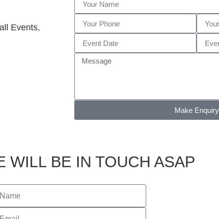
ll Events,
Make Enquiry
 WILL BE IN TOUCH ASAP