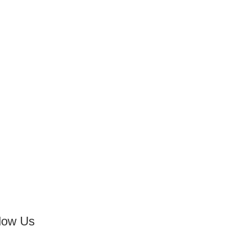
low Us