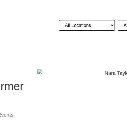
Location
Act 
NGS
CORPORATE
ADVICE
CONTACT
ormer
Events,