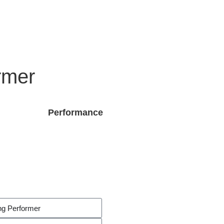
rmer
Performance