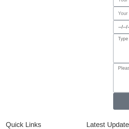
Quick Links
Latest Updat