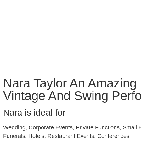
HOME
WEDDI
Nara Taylor An Amazing
Vintage And Swing Perf
Nara is ideal for
Wedding, Corporate Events, Private Functions, Small 
Funerals, Hotels, Restaurant Events, Conferences