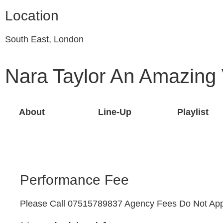
Location
South East, London
Nara Taylor An Amazing
About
Line-Up
Playlist
Performance Fee
Please Call 07515789837 Agency Fees Do Not App