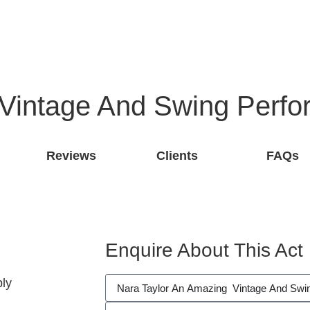
 Vintage And Swing Perfo
Reviews
Clients
FAQs
Enquire About This Act
ly