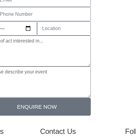
ENQUIRE NOW
es
Contact Us
Fol