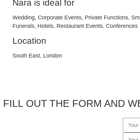
Nara is ideal for
Wedding, Corporate Events, Private Functions, Sma
Funerals, Hotels, Restaurant Events, Conferences
Location
South East, London
FILL OUT THE FORM AND WE