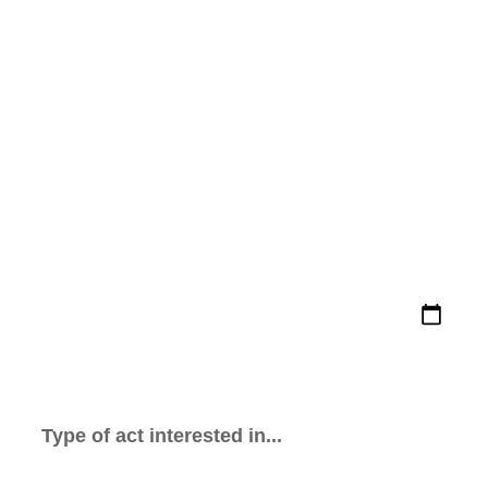
FILL OUT THE FORM AND WE
WILL BE IN TOUCH ASAP