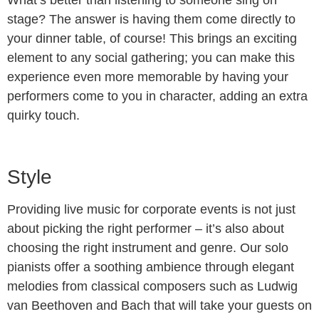
stage? The answer is having them come directly to
your dinner table, of course! This brings an exciting
element to any social gathering; you can make this
experience even more memorable by having your
performers come to you in character, adding an extra
quirky touch.
Style
Providing live music for corporate events is not just
about picking the right performer – it’s also about
choosing the right instrument and genre. Our solo
pianists offer a soothing ambience through elegant
melodies from classical composers such as Ludwig
van Beethoven and Bach that will take your guests on