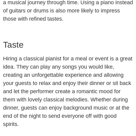
a musical journey through time. Using a piano instead
of guitars or drums is also more likely to impress
those with refined tastes.
Taste
Hiring a classical pianist for a meal or event is a great
idea. They can play any songs you would like,
creating an unforgettable experience and allowing
your guests to relax and enjoy their dinner or sit back
and let the performer create a romantic mood for
them with lovely classical melodies. Whether during
dinner, guests can enjoy background music or at the
end of the night to send everyone off with good
spirits.