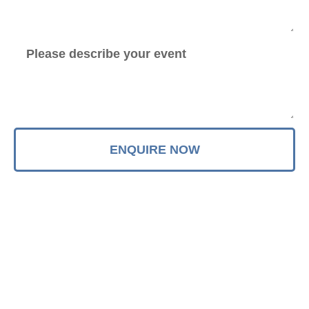
ENQUIRE NOW
Quick Links
Latest Updates
FAQ's
Blog
The Ultimate Amazing Beatles
Contact
And John Lennon Tribute