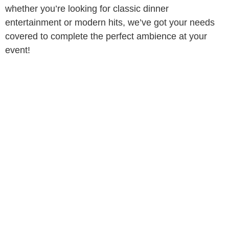
whether you’re looking for classic dinner
entertainment or modern hits, we’ve got your needs
covered to complete the perfect ambience at your
event!