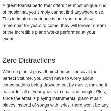
A great Pianist performer offers the most unique kind
of music that you simply cannot find anywhere else.
This intimate experience is one your guests will
remember for years to come; they will forever dream
of the incredible piano works performed at your
event.
Zero Distractions
When a pianist plays their chamber music at the
perfect volume, you won’t have to worry about
conversations being drowned out by music, making it
easier for all of your guests to chat and mingle. Plus,
since the artist is playing instrumental piano music
pieces instead of songs with lyrics, there won’t be any