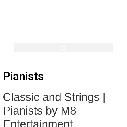
Pianists
Classic and Strings |
Pianists by M8
Entertainment