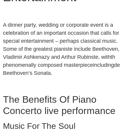
A dinner party, wedding or corporate event is a
celebration of an important occasion that calls for
special entertainment – perhaps classical music.
Some of the greatest pianiste include Beethoven,
Vladimir Ashkenazy and Arthur Rubinste, withth
phenomenally composed masterpieceincludingde
Beethoven’s Sonata.
The Benefits Of Piano
Concerto live performance
Music For The Soul