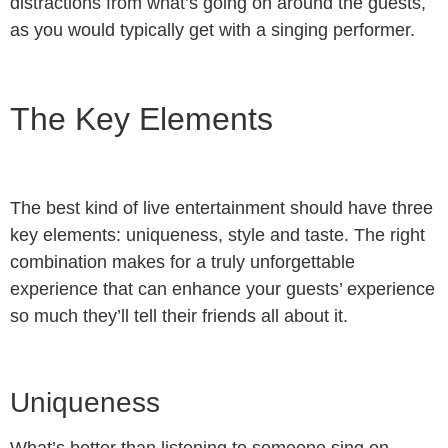
distractions from what’s going on around the guests,
as you would typically get with a singing performer.
The Key Elements
The best kind of live entertainment should have three
key elements: uniqueness, style and taste. The right
combination makes for a truly unforgettable
experience that can enhance your guests’ experience
so much they’ll tell their friends all about it.
Uniqueness
What’s better than listening to someone sing on