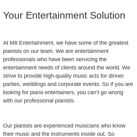
Your Entertainment Solution
At M8 Entertainment, we have some of the greatest
pianists on our team. We are entertainment
professionals who have been servicing the
entertainment needs of clients around the world. We
strive to provide high-quality music acts for dinner
parties, weddings and corporate events. So if you are
looking for piano entertainers, you can’t go wrong
with our professional pianists.
Our pianists are experienced musicians who know
their music and the instruments inside out. So