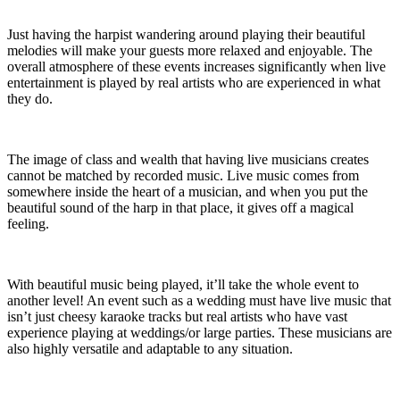
Just having the harpist wandering around playing their beautiful
melodies will make your guests more relaxed and enjoyable. The
overall atmosphere of these events increases significantly when live
entertainment is played by real artists who are experienced in what
they do.
The image of class and wealth that having live musicians creates
cannot be matched by recorded music. Live music comes from
somewhere inside the heart of a musician, and when you put the
beautiful sound of the harp in that place, it gives off a magical
feeling.
With beautiful music being played, it’ll take the whole event to
another level! An event such as a wedding must have live music that
isn’t just cheesy karaoke tracks but real artists who have vast
experience playing at weddings/or large parties. These musicians are
also highly versatile and adaptable to any situation.