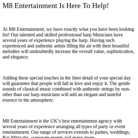
M8 Entertainment Is Here To Help!
At M8 Entertainment, we have exactly what you have been looking
for! Our talented and skilled professional harp Musicians have
several years of experience playing the harp. Having such
experienced and authentic artists filling the air with their beautiful
melodies will undoubtedly increase the overall value, sophistication,
and elegance.
Adding these special touches in the finer detail of your special day
will guarantee that people will fall in love and enjoy it. The gentle
sounds of classical music combined with authentic strings by non-
other than our harp musicians will add an elegant and tasteful
essence to the atmosphere.
M8 Entertainment is the UK’s best entertainment agency with
several years of experience arranging all types of party or event
entertainment. Our range of services extends to parties, weddings,
Bar Mitzvahs, corporate events and many more.