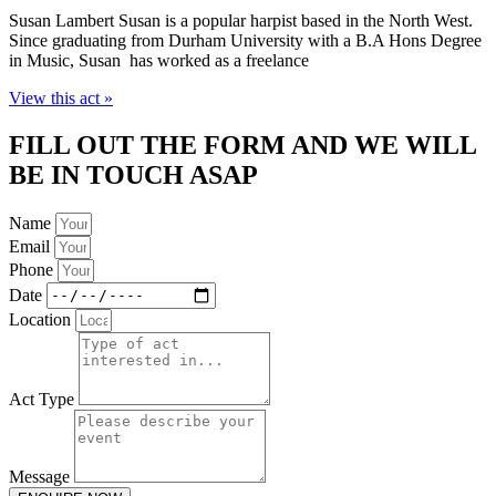
Susan Lambert Susan is a popular harpist based in the North West.
Since graduating from Durham University with a B.A Hons Degree
in Music, Susan has worked as a freelance
View this act »
FILL OUT THE FORM AND WE WILL
BE IN TOUCH ASAP
Name
Email
Phone
Date
Location
Act Type
Message