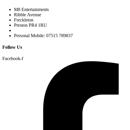
M8 Entertainments
Ribble Avenue
Freckleton
Preston PR4 1RU
Personal Mobile: 07515 789837
Follow Us
Facebook-f