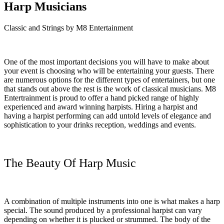
Harp Musicians
Classic and Strings by M8 Entertainment
One of the most important decisions you will have to make about
your event is choosing who will be entertaining your guests. There
are numerous options for the different types of entertainers, but one
that stands out above the rest is the work of classical musicians. M8
Entertrainment is proud to offer a hand picked range of highly
experienced and award winning harpists. Hiring a harpist and
having a harpist performing can add untold levels of elegance and
sophistication to your drinks reception, weddings and events.
The Beauty Of Harp Music
A combination of multiple instruments into one is what makes a harp
special. The sound produced by a professional harpist can vary
depending on whether it is plucked or strummed. The body of the