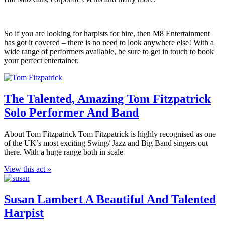
So if you are looking for harpists for hire, then M8 Entertainment
has got it covered – there is no need to look anywhere else! With a
wide range of performers available, be sure to get in touch to book
your perfect entertainer.
The Talented, Amazing Tom Fitzpatrick
Solo Performer And Band
About Tom Fitzpatrick Tom Fitzpatrick is highly recognised as one
of the UK’s most exciting Swing/ Jazz and Big Band singers out
there. With a huge range both in scale
View this act »
Susan Lambert A Beautiful And Talented
Harpist