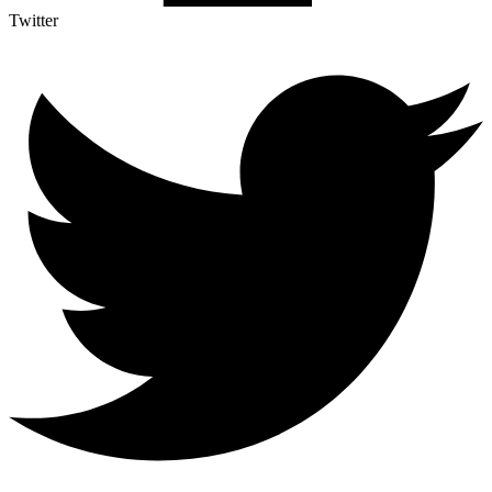
Twitter