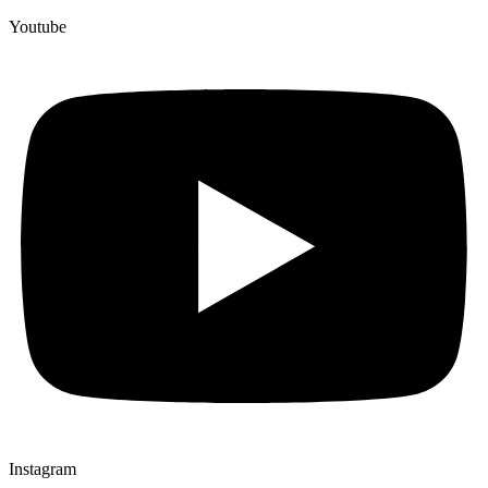
Youtube
Instagram