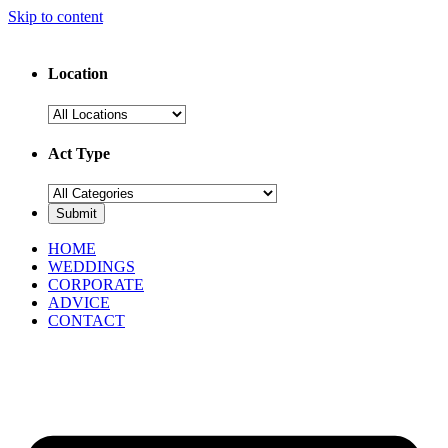
Skip to content
Location
Act Type
HOME
WEDDINGS
CORPORATE
ADVICE
CONTACT