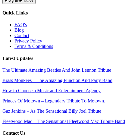
ENQUIRE NOW
Quick Links
FAQ's
Blog
Contact
Privacy Policy
Terms & Conditions
Latest Updates
The Ultimate Amazing Beatles And John Lennon Tribute
Brass Monkees – The Amazing Function And Party Band
How to Choose a Music and Entertainment Agency
Princes Of Motown – Legendary Tribute To Motown.
Gaz Jenkins – As The Sensational Billy Joel Tribute
Fleetwood Mad – The Sensational Fleetwood Mac Tribute Band
Contact Us