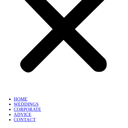
HOME
WEDDINGS
CORPORATE
ADVICE
CONTACT