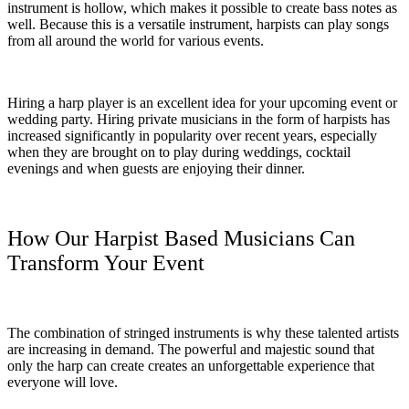
instrument is hollow, which makes it possible to create bass notes as
well. Because this is a versatile instrument, harpists can play songs
from all around the world for various events.
Hiring a harp player is an excellent idea for your upcoming event or
wedding party. Hiring private musicians in the form of harpists has
increased significantly in popularity over recent years, especially
when they are brought on to play during weddings, cocktail
evenings and when guests are enjoying their dinner.
How Our Harpist Based Musicians Can
Transform Your Event
The combination of stringed instruments is why these talented artists
are increasing in demand. The powerful and majestic sound that
only the harp can create creates an unforgettable experience that
everyone will love.