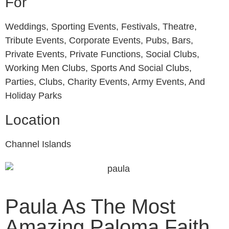
For
Weddings, Sporting Events, Festivals, Theatre,
Tribute Events, Corporate Events, Pubs, Bars,
Private Events, Private Functions, Social Clubs,
Working Men Clubs, Sports And Social Clubs,
Parties, Clubs, Charity Events, Army Events, And
Holiday Parks
Location
Channel Islands
Paula As The Most
Amazing Paloma Faith