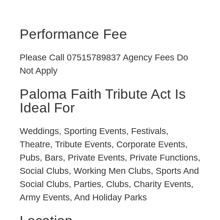
Performance Fee
Please Call 07515789837 Agency Fees Do
Not Apply
Paloma Faith Tribute Act Is
Ideal For
Weddings, Sporting Events, Festivals,
Theatre, Tribute Events, Corporate Events,
Pubs, Bars, Private Events, Private Functions,
Social Clubs, Working Men Clubs, Sports And
Social Clubs, Parties, Clubs, Charity Events,
Army Events, And Holiday Parks