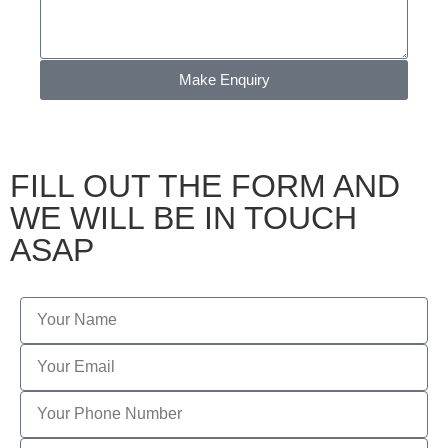
Make Enquiry
FILL OUT THE FORM AND
WE WILL BE IN TOUCH
ASAP