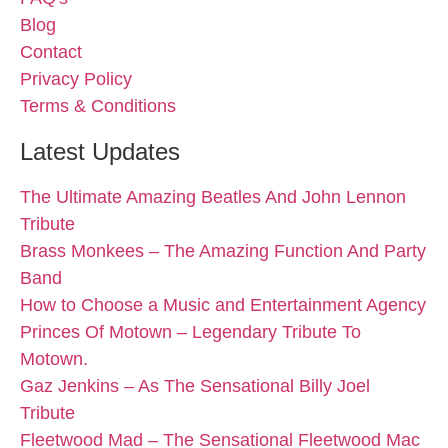
Blog
Contact
Privacy Policy
Terms & Conditions
Latest Updates
The Ultimate Amazing Beatles And John Lennon
Tribute
Brass Monkees – The Amazing Function And Party
Band
How to Choose a Music and Entertainment Agency
Princes Of Motown – Legendary Tribute To
Motown.
Gaz Jenkins – As The Sensational Billy Joel
Tribute
Fleetwood Mad – The Sensational Fleetwood Mac