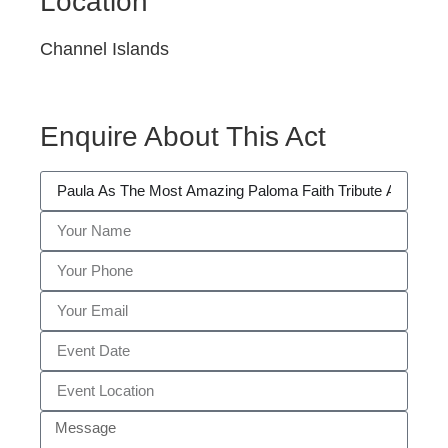
Location
Channel Islands
Enquire About This Act