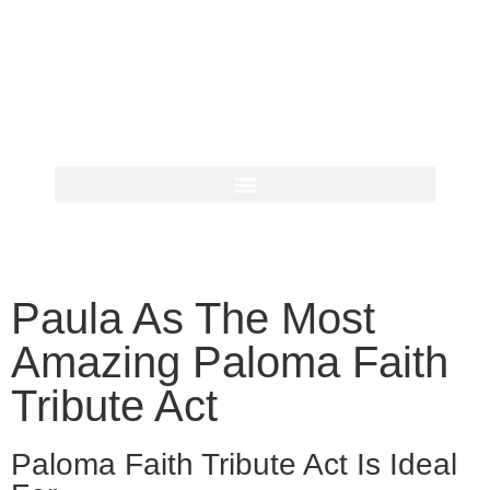
Paula As The Most
Amazing Paloma Faith
Tribute Act
Paloma Faith Tribute Act Is Ideal