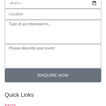
ENQUIRE NOW
Quick Links
FAQ's