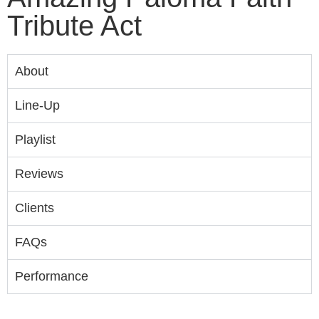
Tribute Act
About
Line-Up
Playlist
Reviews
Clients
FAQs
Performance