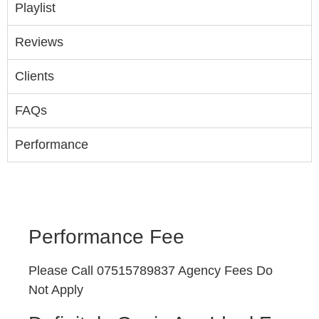
Playlist
Reviews
Clients
FAQs
Performance
Performance Fee
Please Call 07515789837 Agency Fees Do
Not Apply