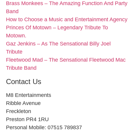
Brass Monkees – The Amazing Function And Party
Band
How to Choose a Music and Entertainment Agency
Princes Of Motown – Legendary Tribute To
Motown.
Gaz Jenkins – As The Sensational Billy Joel
Tribute
Fleetwood Mad – The Sensational Fleetwood Mac
Tribute Band
Contact Us
M8 Entertainments
Ribble Avenue
Freckleton
Preston PR4 1RU
Personal Mobile: 07515 789837