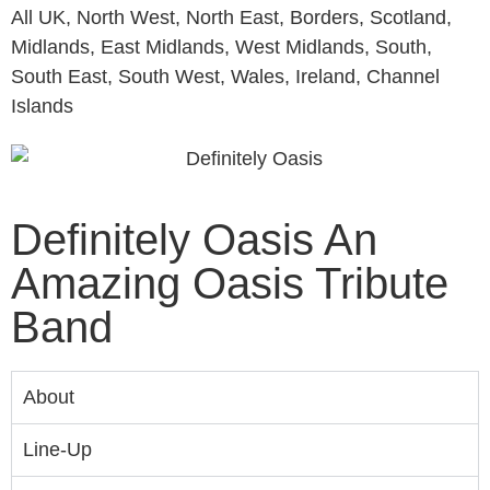
All UK, North West, North East, Borders, Scotland,
Midlands, East Midlands, West Midlands, South,
South East, South West, Wales, Ireland, Channel
Islands
Definitely Oasis An
Amazing Oasis Tribute
Band
About
Line-Up