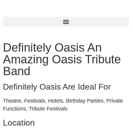
Definitely Oasis An
Amazing Oasis Tribute
Band
Definitely Oasis Are Ideal For
Theatre, Festivals, Hotels, Birthday Parties, Private
Functions, Tribute Festivals
Location