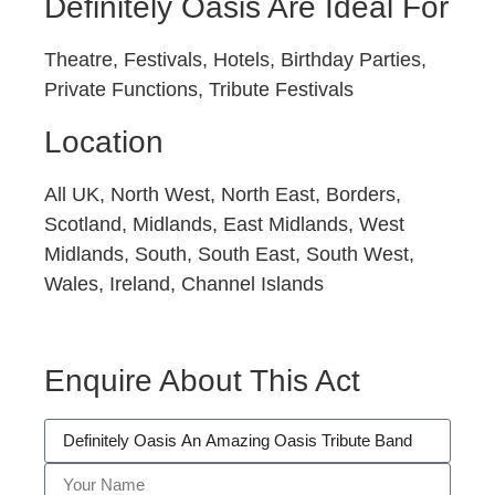
Definitely Oasis Are Ideal For
Theatre, Festivals, Hotels, Birthday Parties,
Private Functions, Tribute Festivals
Location
All UK, North West, North East, Borders,
Scotland, Midlands, East Midlands, West
Midlands, South, South East, South West,
Wales, Ireland, Channel Islands
Enquire About This Act