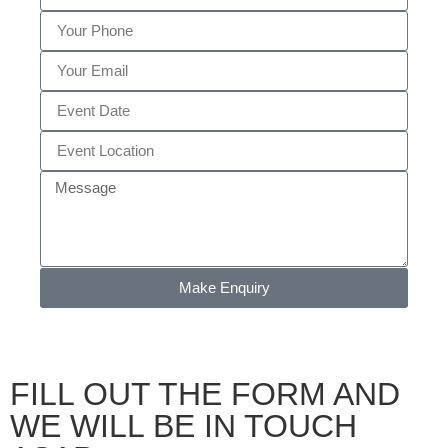
Make Enquiry
FILL OUT THE FORM AND
WE WILL BE IN TOUCH