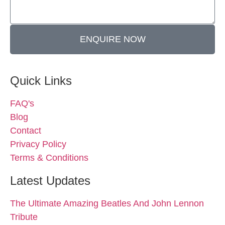
ENQUIRE NOW
Quick Links
FAQ's
Blog
Contact
Privacy Policy
Terms & Conditions
Latest Updates
The Ultimate Amazing Beatles And John Lennon
Tribute