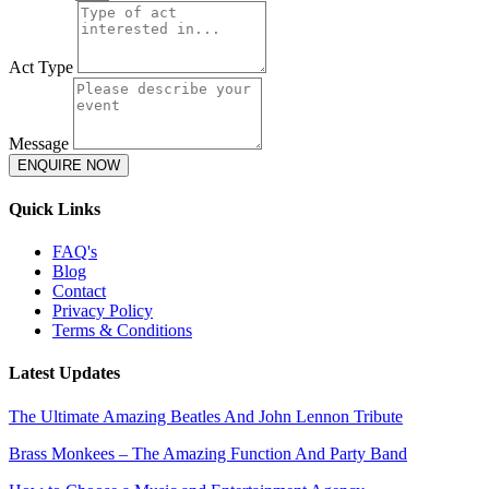
Act Type
Message
ENQUIRE NOW
Quick Links
FAQ's
Blog
Contact
Privacy Policy
Terms & Conditions
Latest Updates
The Ultimate Amazing Beatles And John Lennon Tribute
Brass Monkees – The Amazing Function And Party Band