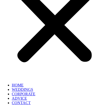
HOME
WEDDINGS
CORPORATE
ADVICE
CONTACT