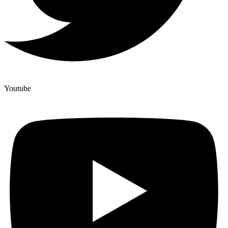
Youtube