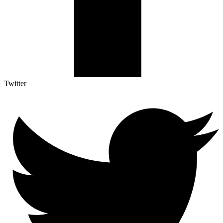
Twitter