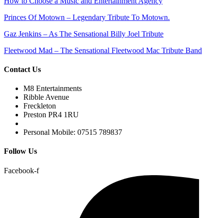
How to Choose a Music and Entertainment Agency
Princes Of Motown – Legendary Tribute To Motown.
Gaz Jenkins – As The Sensational Billy Joel Tribute
Fleetwood Mad – The Sensational Fleetwood Mac Tribute Band
Contact Us
M8 Entertainments
Ribble Avenue
Freckleton
Preston PR4 1RU
Personal Mobile: 07515 789837
Follow Us
Facebook-f