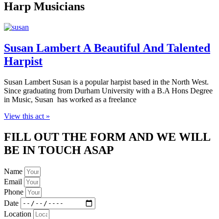
Harp Musicians
Susan Lambert A Beautiful And Talented
Harpist
Susan Lambert Susan is a popular harpist based in the North West.
Since graduating from Durham University with a B.A Hons Degree
in Music, Susan has worked as a freelance
View this act »
FILL OUT THE FORM AND WE WILL
BE IN TOUCH ASAP
Name
Email
Phone
Date
Location