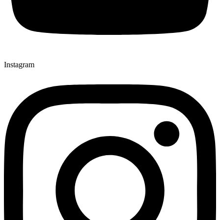
Instagram