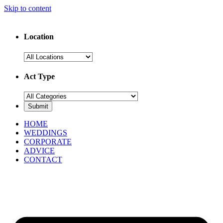
Skip to content
Location
Act Type
HOME
WEDDINGS
CORPORATE
ADVICE
CONTACT